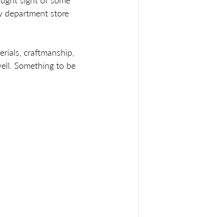
aught sight of some 
y department store 
erials, craftmanship, 
ell. Something to be 