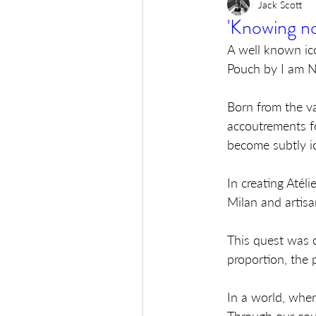
Jack Scott
'Knowing no
A well known ic
Pouch by I am No
Born from the va
accoutrements fo
become subtly ic
In creating Atél
Milan and artisa
This quest was c
proportion, the p
In a world, wher