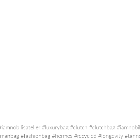
#iamnobilisatelier
#luxurybag
#clutch
#clutchbag
#iamnobil
#manbag
#fashionbag
#hermes
#recycled
#longevity
#tann