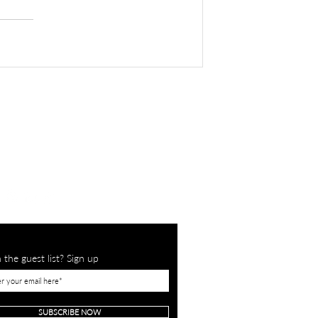
 the guest list? Sign up
SUBSCRIBE NOW