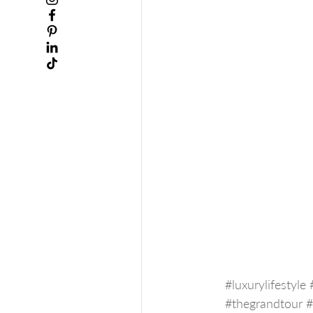
#luxurylifestyle
#thegrandtour