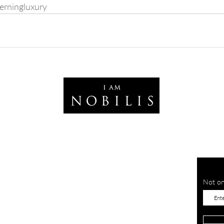
erningluxury
Not on