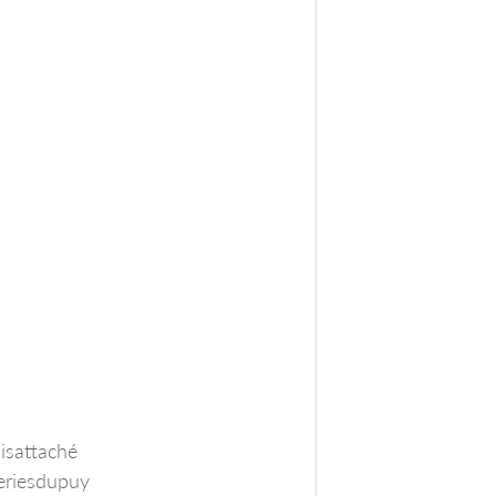
isattaché
eriesdupuy