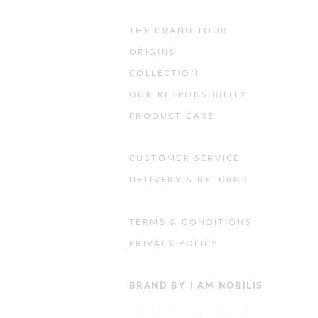
THE GRAND TOUR
ORIGINS
COLLECTION
OUR RESPONSIBILITY
PRODUCT CARE
CUSTOMER SERVICE
DELIVERY & RETURNS
TERMS & CONDITIONS
PRIVACY POLICY
​BRAND BY I AM NOBILIS