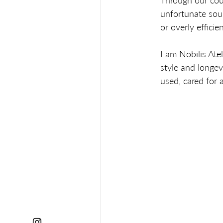
Through our coun
unfortunate sou
or overly efficien
I am Nobilis Ate
style and longev
used, cared for a