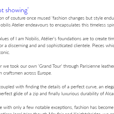
t showing'
on of couture once mused ‘fashion changes but style endur
bilis Atelier endeavours to encapsulates this timeless spiri
lues of I am Nobilis, Atélier's foundations are to create tim
r a discerning and and sophisticated clientele. Pieces whi
onic.
ier we took our own 'Grand Tour' through Parisienne leathe
n craftsmen across Europe. 
oupled with finding the details of a perfect curve, an eleg
erfect glide of a zip and finally luxurious durability of Alca
e with only a few notable exceptions, fashion has become 