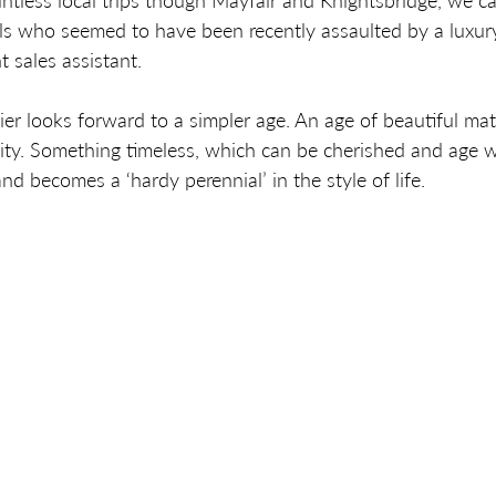
tless local trips though Mayfair and Knightsbridge, we c
ls who seemed to have been recently assaulted by a luxur
t sales assistant. 
HOME
lier looks forward to a simpler age. An age of beautiful mat
ity. Something timeless, which can be cherished and age w
nd becomes a ‘hardy perennial’ in the style of life.