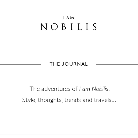
THE JOURNAL
The adventures of
I am Nobilis
.
Style, thoughts, trends and travels...