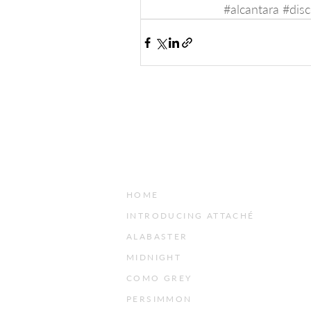
#alcantara
#disc
HOME
INTRODUCING ATTACHÉ
ALABASTER
MIDNIGHT
COMO GREY
PERSIMMON