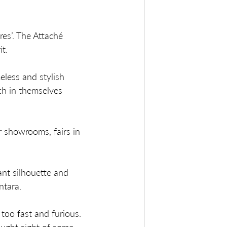
es’. The Attaché 
t. 
eless and stylish 
ch in themselves 
r showrooms, fairs in 
ant silhouette and 
ntara.
too fast and furious. 