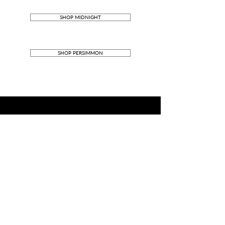
SHOP MIDNIGHT
SHOP PERSIMMON
DIMENSIONS
380mm W x 260mm H x 45mm D
MATERIALS
Outer: French Calf leather
Inner: Alcantara
Zip closure
Stainless-steel components
_____________