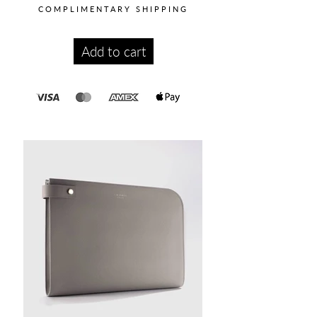
COMPLIMENTARY SHIPPING
Add to cart