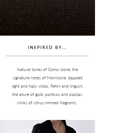
INSPIRED BY...
Natural tones of Como stone, the
signature notes of Morricone, dappled
light and hazy vistas, Fellini and linguini,
the allure of gold, porticos and piazzas,
clinks of citrus-rimmed Negronis.