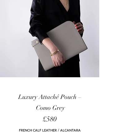
Luxury Attaché Pouch
–
Como
Grey
£580
FRENCH CALF LEATHER / ALCANTARA