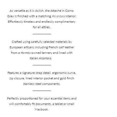
As versatile as it is stylish, the Attaché in Como
Grey is finished with a matching
Alcantara
interior.
Effortlessly timeless and endlessly complimentary
for all attires.
______________
Crafted using carefully selected materials by
European artisans including French calf leather
from a
Hermès
-owned tannery and lined with
Italian
Alcantara
.
______________
Features a signature strap detail, ergonomic curve,
zip closure, lined interior pocket and gold finish
stainless steel components.
______________
Perfectly proportioned for your essential items and
will comfortably fit documents, a tablet or small
Macbook.