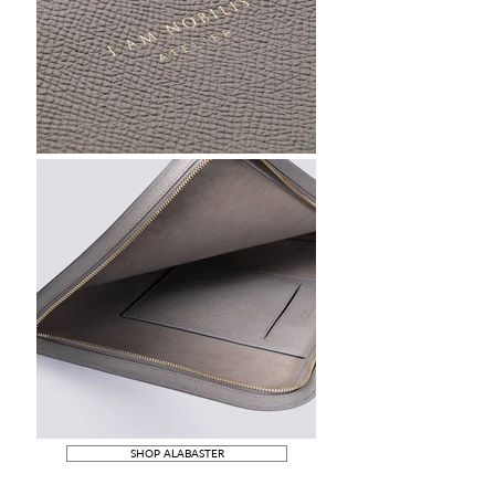
SHOP ALABASTER