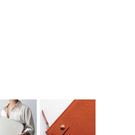
Luxury Attaché Pouch
£580
'Knowing not showing'