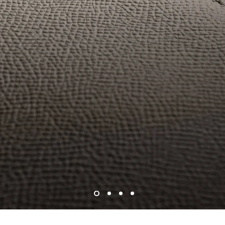
INTRODUCING
The Attaché