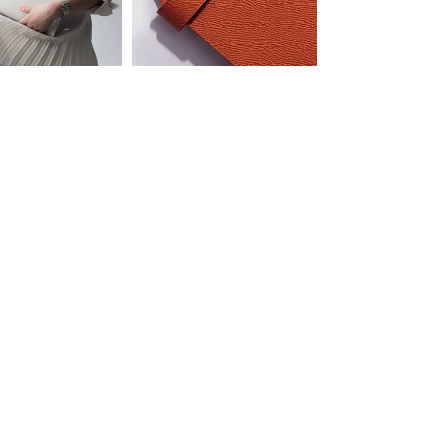
COMPLIMENTARY SHIPPING