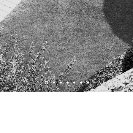
I am Nobilis Atelier