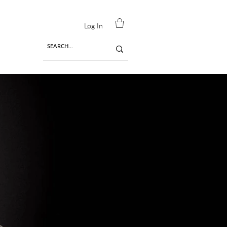
Log In