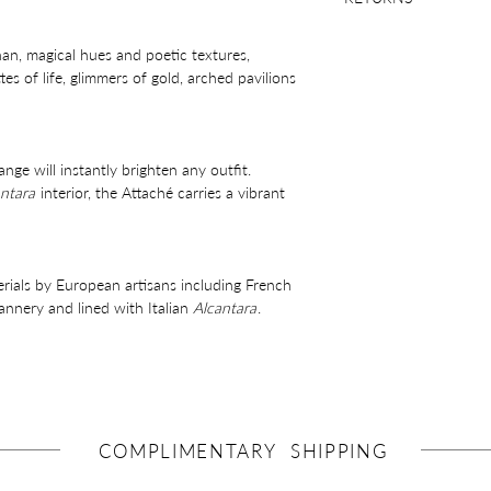
28 days returns polic
han, magical hues and poetic textures,
es of life, glimmers of gold, arched pavilions
e will instantly brighten any outfit.
ntara
interior, the Attaché carries a vibrant
erials by European artisans including French
nnery and lined with Italian
Alcantara
.
gonomic curve, zip closure, lined interior
el components.
COMPLIMENTARY SHIPPING
ntial items and will comfortably fit