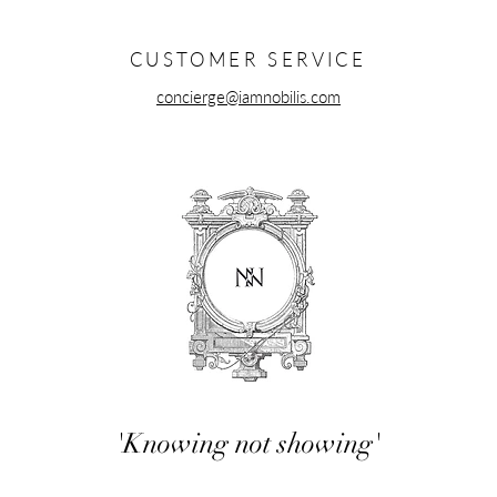
ok.
CUSTOMER SERVICE
concierge@iamnobilis.com
'Knowing not showing'