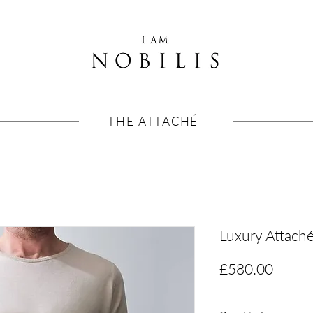
THE ATTACHÉ
Luxury Attach
Price
£580.00
VAT Included
|
Free shipp