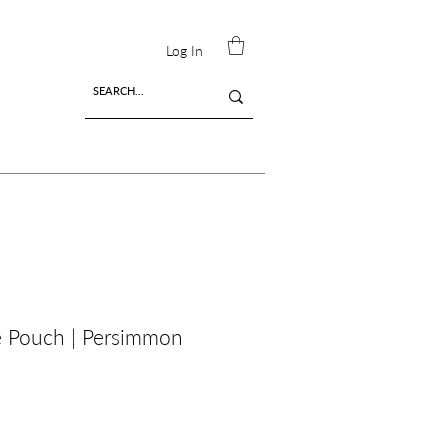
Log In
é Pouch | Persimmon
ing