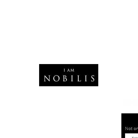
Not on