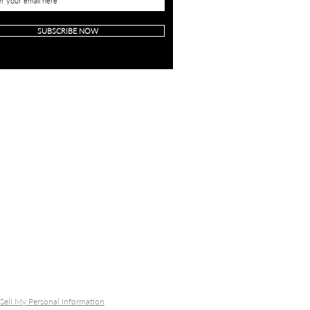
SUBSCRIBE NOW
Sell My Personal Information