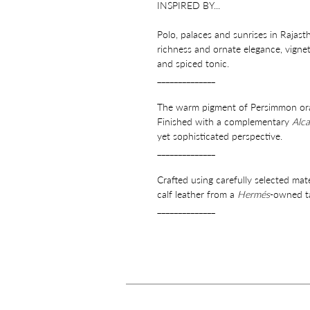
INSPIRED BY...
Polo, palaces and sunrises in Rajast
richness and ornate elegance, vignett
and spiced tonic.
______________
The warm pigment of Persimmon orang
Finished with a complementary
Alca
yet sophisticated perspective.
______________
Crafted using carefully selected mat
calf leather from a
Hermés
-owned ta
______________
Features a signature strap detail, er
pocket and gold finish stainless ste
______________
Perfectly proportioned for your esse