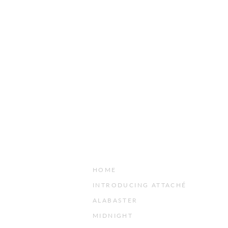
HOME
INTRODUCING ATTACHÉ
ALABASTER
MIDNIGHT