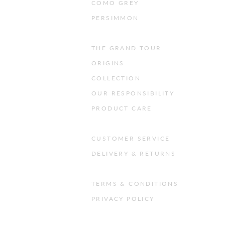
COMO GREY
PERSIMMON
THE GRAND TOUR
ORIGINS
COLLECTION
OUR RESPONSIBILITY
PRODUCT CARE
CUSTOMER SERVICE
DELIVERY & RETURNS
TERMS & CONDITIONS
PRIVACY POLICY